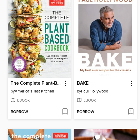
The Complete Plant-Based Cookbook
BAKE
by
America's Test Kitchen
by
Paul Hollywood
EBOOK
EBOOK
BORROW
BORROW