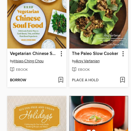
Vegetarian Chinese Soul Food
The Paleo Slow Cooker
by
Hsiao-Ching Chou
by
Arsy Vartanian
EBOOK
EBOOK
BORROW
PLACE A HOLD