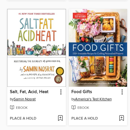
Salt, Fat, Acid, Heat
Food Gifts
by
Samin Nosrat
by
America's Test Kitchen
EBOOK
EBOOK
PLACE A HOLD
PLACE A HOLD