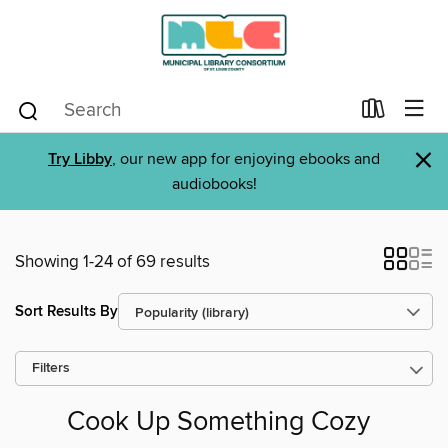
×
Try Libby
, our new app for enjoying ebooks and
audiobooks!
Showing 1-24 of 69 results
Sort Results By
Filters
Cook Up Something Cozy