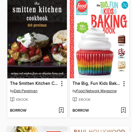
The Smitten Kitchen Cookbook
The Big, Fun Kids Baking Book
by
Deb Perelman
by
Food Network Magazine
EBOOK
EBOOK
BORROW
BORROW