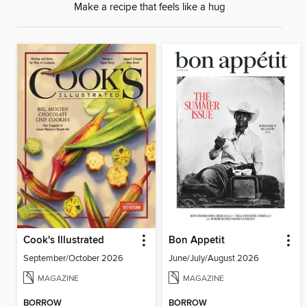
Make a recipe that feels like a hug
Cook's Illustrated
Bon Appetit
September/October 2026
June/July/August 2026
MAGAZINE
MAGAZINE
BORROW
BORROW