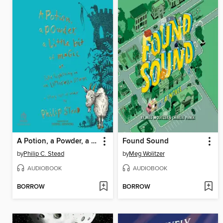
A Potion, a Powder, a Little Bit of Magic
Found Sound
by
Philip C. Stead
by
Meg Wolitzer
AUDIOBOOK
AUDIOBOOK
BORROW
BORROW