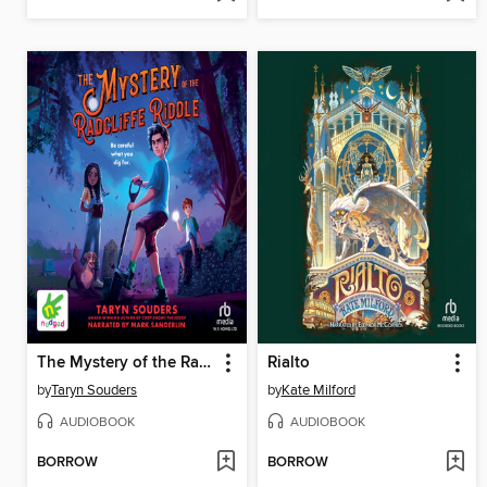
The Mystery of the Radcliffe Riddle
Rialto
by
Taryn Souders
by
Kate Milford
AUDIOBOOK
AUDIOBOOK
BORROW
BORROW