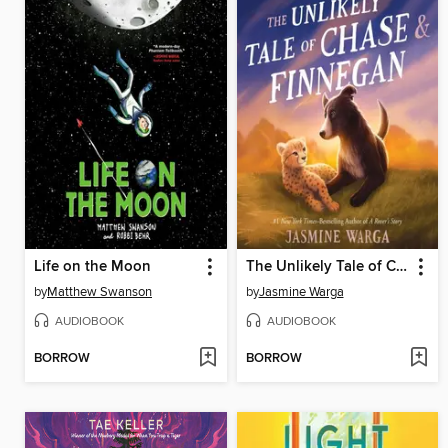
Life on the Moon
The Unlikely Tale of Chase and Finnegan
by
Matthew Swanson
by
Jasmine Warga
AUDIOBOOK
AUDIOBOOK
BORROW
BORROW