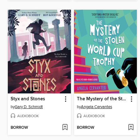
Styx and Stones
The Mystery of the Stolen World Cup Trophy
by
Gary D. Schmidt
by
Angela Cervantes
AUDIOBOOK
AUDIOBOOK
BORROW
BORROW