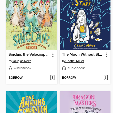
Sinclair, the Velociraptor Who Thought He Was a Chicken
The Moon Without Stars
by
Douglas Rees
by
Chanel Miller
AUDIOBOOK
AUDIOBOOK
BORROW
BORROW