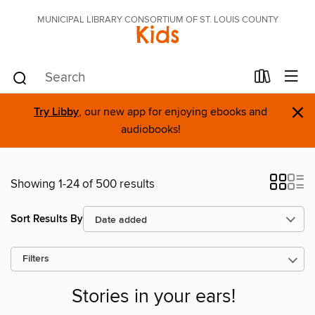
MUNICIPAL LIBRARY CONSORTIUM OF ST. LOUIS COUNTY
Kids
×
Try Libby
, our new app for enjoying ebooks and
audiobooks!
Showing 1-24 of 500 results
Sort Results By
Filters
Stories in your ears!