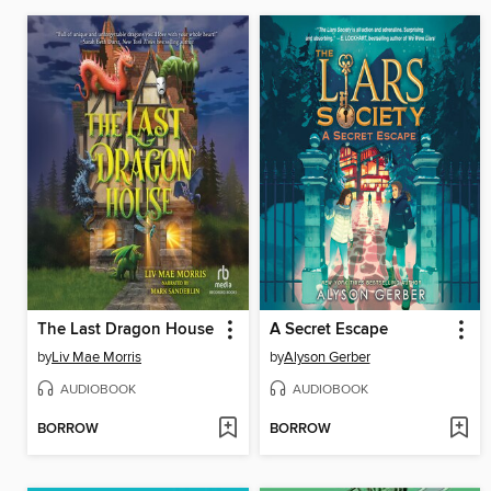
The Last Dragon House
A Secret Escape
by
Liv Mae Morris
by
Alyson Gerber
AUDIOBOOK
AUDIOBOOK
BORROW
BORROW