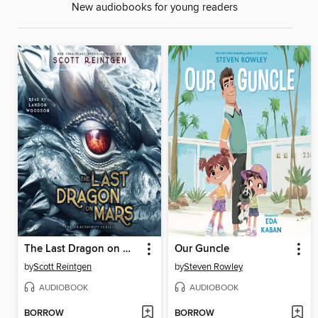
New audiobooks for young readers
The Last Dragon on Mars
Our Guncle
by
Scott Reintgen
by
Steven Rowley
AUDIOBOOK
AUDIOBOOK
BORROW
BORROW