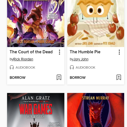
The Court of the Dead
The Humble Pie
by
Rick Riordan
by
Jory John
AUDIOBOOK
AUDIOBOOK
BORROW
BORROW