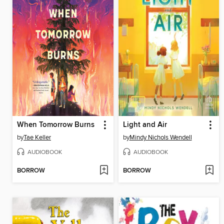
When Tomorrow Burns
Light and Air
by
Tae Keller
by
Mindy Nichols Wendell
AUDIOBOOK
AUDIOBOOK
BORROW
BORROW