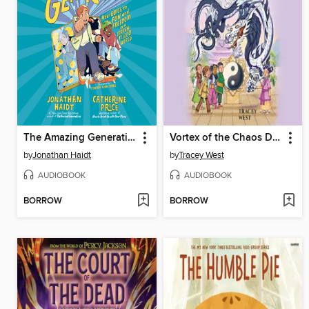
The Amazing Generation
Vortex of the Chaos Dragon
by
Jonathan Haidt
by
Tracey West
AUDIOBOOK
AUDIOBOOK
BORROW
BORROW