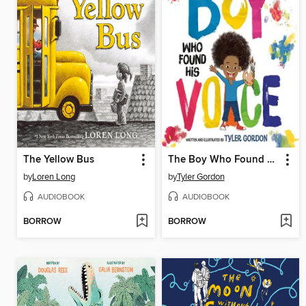
The Yellow Bus
The Boy Who Found His Voice
by
Loren Long
by
Tyler Gordon
AUDIOBOOK
AUDIOBOOK
BORROW
BORROW