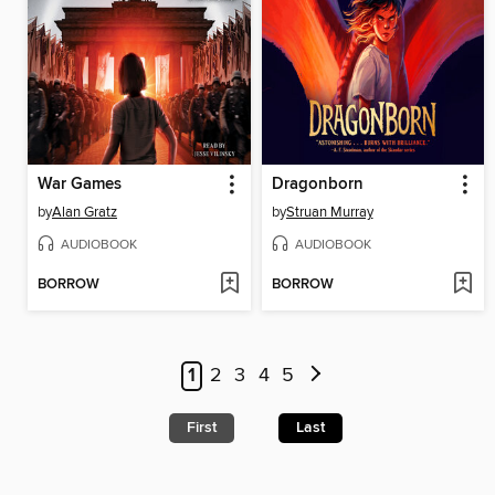
War Games
Dragonborn
by
Alan Gratz
by
Struan Murray
AUDIOBOOK
AUDIOBOOK
BORROW
BORROW
1
2
3
4
5
First
Last