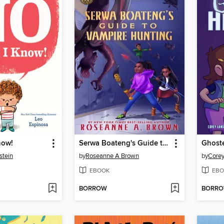
now!
Serwa Boateng's Guide to Vampire Hunting (Volume 1)
Ghoste
stein
by
Roseanne A Brown
by
Corey
EBOOK
EBO
BORROW
BORR