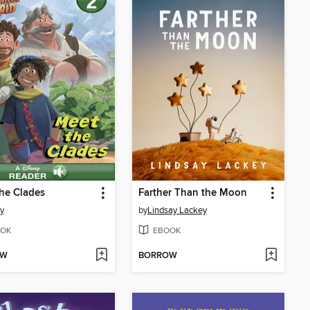
he Clades
Farther Than the Moon
y
by
Lindsay Lackey
OK
EBOOK
OW
BORROW