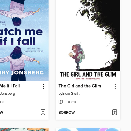
e If I Fall
The Girl and the Glim
 Jonsberg
by
India Swift
OK
EBOOK
OW
BORROW