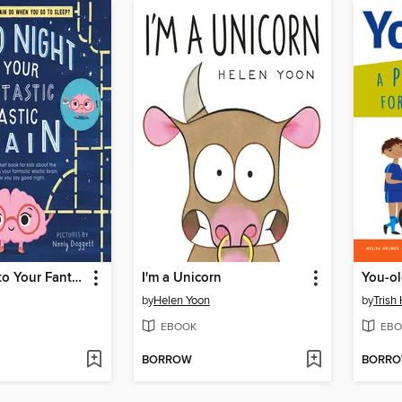
Good Night to Your Fantastic Elastic Brain
I'm a Unicorn
You-o
by
Helen Yoon
by
Trish
EBOOK
EBO
BORROW
BORR