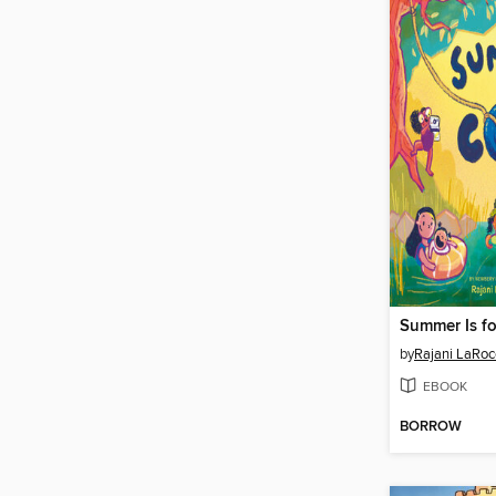
Summer Is fo
by
Rajani LaRoc
EBOOK
BORROW