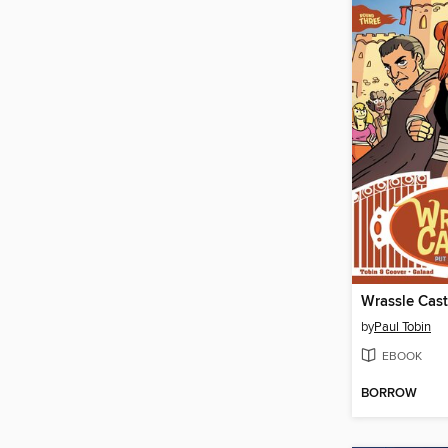
Wrassle Cast
by
Paul Tobin
EBOOK
BORROW