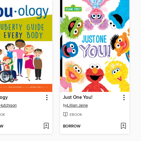
logy
Just One You!
 Hutchison
by
Lillian Jaine
OK
EBOOK
OW
BORROW