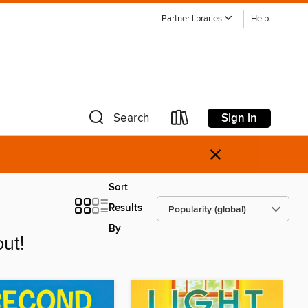
Partner libraries
Help
Sign in
Search
×
Sort
Results
By
ut!