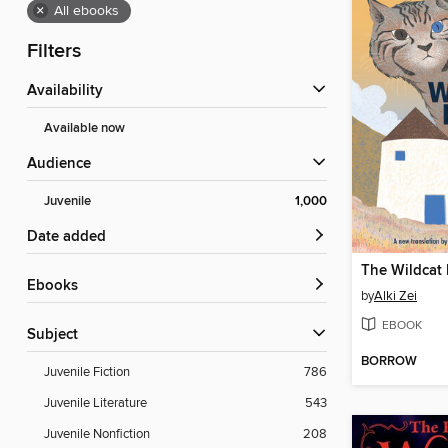
×
All ebooks
Filters
Availability
Available now
Audience
Juvenile
1,000
Date added
The Wildcat
ebooks
by
Alki Zei
EBOOK
Subject
BORROW
Juvenile Fiction
786
Juvenile Literature
543
Juvenile Nonfiction
208