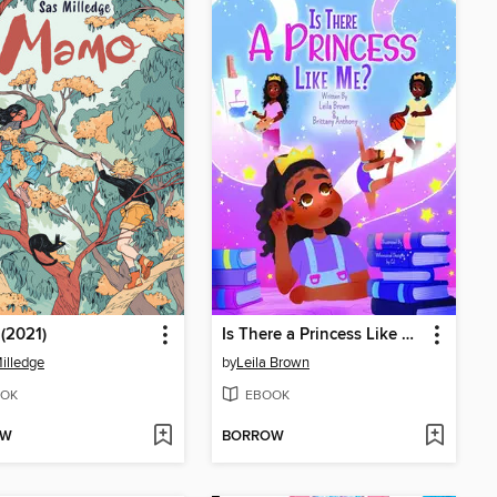
(2021)
Is There a Princess Like Me
illedge
by
Leila Brown
OK
EBOOK
OW
BORROW