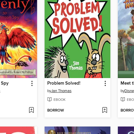
 Spy
Problem Solved!
Meet t
n
by
Jan Thomas
by
Disne
EBOOK
EBO
BORROW
BORR