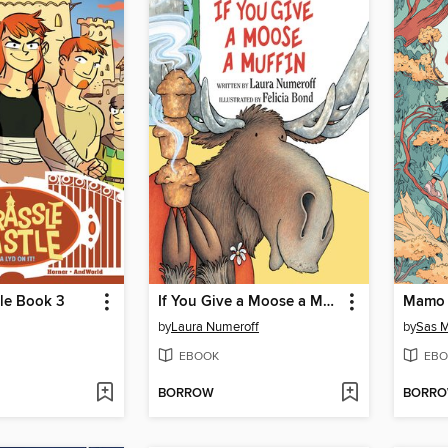
le Book 3
If You Give a Moose a Muffin
Mamo 
by
Laura Numeroff
by
Sas M
EBOOK
EBO
BORROW
BORR