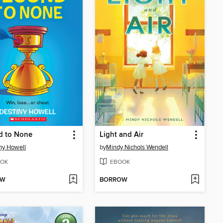
d to None
Light and Air
ny Howell
by
Mindy Nichols Wendell
OK
EBOOK
OW
BORROW