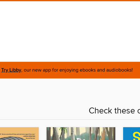
Try Libby
, our new app for enjoying ebooks and audiobooks!
Check these o