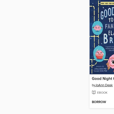
by
JoAnn Deak
EBOOK
BORROW