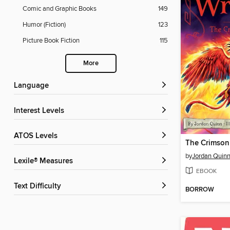
Comic and Graphic Books
149
Humor (Fiction)
123
Picture Book Fiction
115
More
Language
Interest Levels
ATOS Levels
The Crimson
by
Jordan Quin
Lexile® Measures
EBOOK
Text Difficulty
BORROW