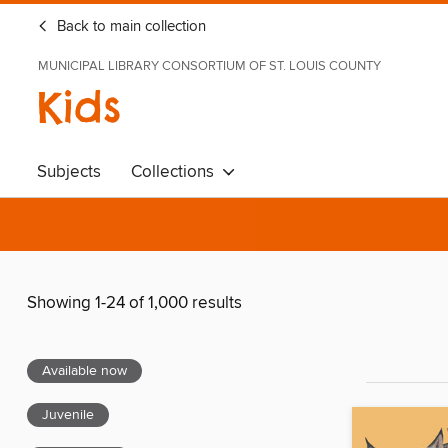
Back to main collection
MUNICIPAL LIBRARY CONSORTIUM OF ST. LOUIS COUNTY
Kids
Subjects
Collections
Showing 1-24 of 1,000 results
Available now
Juvenile