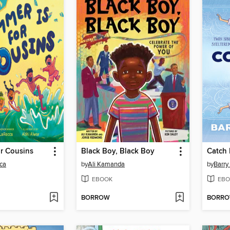
r Cousins
Black Boy, Black Boy
Catch M
ca
by
Ali Kamanda
by
Barry
EBOOK
EBO
BORROW
BORR