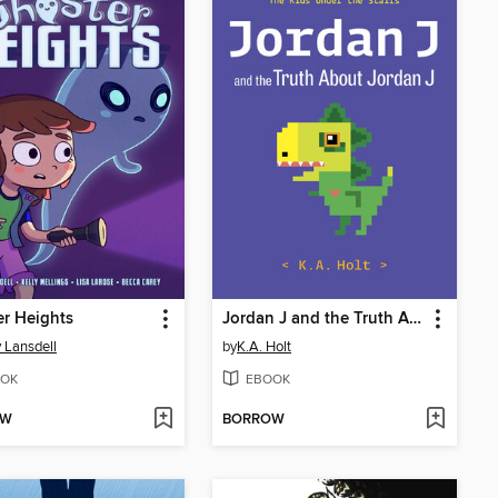
r Heights
Jordan J and the Truth About Jordan J
 Lansdell
by
K.A. Holt
OK
EBOOK
OW
BORROW