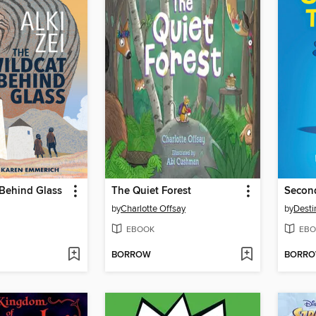
 Behind Glass
The Quiet Forest
Secon
by
Charlotte Offsay
by
Desti
EBOOK
EBO
BORROW
BORR