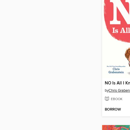
NO Is All I K
by
Chris Graben
EBOOK
BORROW